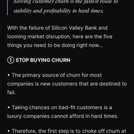
Solving customer churn is the fastest route to
stability and profitability in hard times.
With the failure of Silicon Valley Bank and
looming market disruption, here are the five
things you need to be doing right now…
① STOP BUYING CHURN
▪︎ The primary source of churn for most
companies is new customers that are destined to
fail.
▪︎ Taking chances on bad-fit customers is a
luxury companies cannot afford in hard times.
▪︎ Therefore, the first step is to choke off churn at