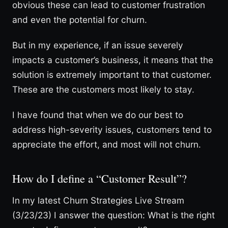
obvious these can lead to customer frustration
and even the potential for churn.
But in my experience, if an issue severely
impacts a customer’s business, it means that the
solution is extremely important to that customer.
These are the customers most likely to stay.
I have found that when we do our best to
address high-severity issues, customers tend to
appreciate the effort, and most will not churn.
How do I define a “Customer Result”?
In my latest Churn Strategies Live Stream
(3/23/23) I answer the question: What is the right