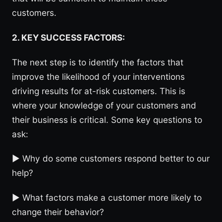
customers.
2. KEY SUCCESS FACTORS:
The next step is to identify the factors that
improve the likelihood of your interventions
driving results for at-risk customers. This is
where your knowledge of your customers and
their business is critical. Some key questions to
ask:
► Why do some customers respond better to our
help?
► What factors make a customer more likely to
change their behavior?