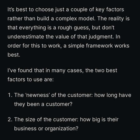
It’s best to choose just a couple of key factors
rather than build a complex model. The reality is
that everything is a rough guess, but don’t
underestimate the value of that judgment. In
order for this to work, a simple framework works
best.
I’ve found that in many cases, the two best
factors to use are:
The ‘newness’ of the customer: how long have
they been a customer?
The size of the customer: how big is their
business or organization?