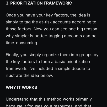
3. PRIORITIZATION FRAMEWORK:
Once you have your key factors, the idea is
simply to tag the at-risk accounts according to
those factors. Now you can see one big reason
why simpler is better: tagging accounts can be
time-consuming.
Finally, you simply organize them into groups by
the key factors to form a basic prioritization
framework. I’ve included a simple doodle to
illustrate the idea below.
WHY IT WORKS
Understand that this method works primarily
because it focuses your resources, and that