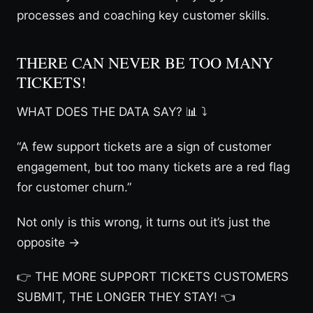
processes and coaching key customer skills.
THERE CAN NEVER BE TOO MANY
TICKETS!
WHAT DOES THE DATA SAY? 📊 ⤵
“A few support tickets are a sign of customer
engagement, but too many tickets are a red flag
for customer churn.”
Not only is this wrong, it turns out it’s just the
opposite →
👉 THE MORE SUPPORT TICKETS CUSTOMERS
SUBMIT, THE LONGER THEY STAY! 👈