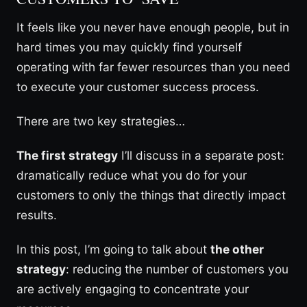
It feels like you never have enough people, but in
hard times you may quickly find yourself
operating with far fewer resources than you need
to execute your customer success process.
There are two key strategies…
The first strategy
I’ll discuss in a separate post:
dramatically reduce what you do for your
customers to only the things that directly impact
results.
In this post, I’m going to talk about
the other
strategy
: reducing the number of customers you
are actively engaging to concentrate your