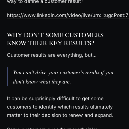
way to define a customer result?
https://www.linkedin.com/video/live/urn:li:ugcPo
WHY DON’T SOME CUSTOMERS
KNOW THEIR KEY RESULTS?
Customer results are everything, but…
You can’t drive your customer’s results if you
don’t know what they are.
It can be surprisingly difficult to get some
customers to identify which results ultimately
matter to their decision to renew and expand.