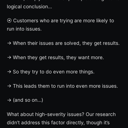
logical conclusion…
⦿ Customers who are trying are more likely to
run into issues.
→ When their issues are solved, they get results.
→ When they get results, they want more.
→ So they try to do even more things.
→ This leads them to run into even more issues.
→ (and so on…)
What about high-severity issues? Our research
didn’t address this factor directly, though it’s