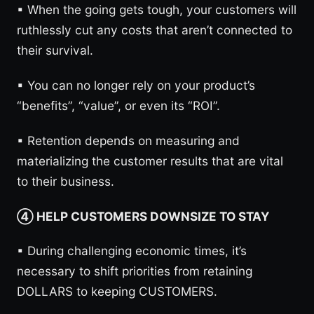
▪︎ When the going gets tough, your customers will
ruthlessly cut any costs that aren’t connected to
their survival.
▪︎ You can no longer rely on your product’s
“benefits”, “value”, or even its “ROI”.
▪︎ Retention depends on measuring and
materializing the customer results that are vital
to their business.
④ HELP CUSTOMERS DOWNSIZE TO STAY
▪︎ During challenging economic times, it’s
necessary to shift priorities from retaining
DOLLARS to keeping CUSTOMERS.