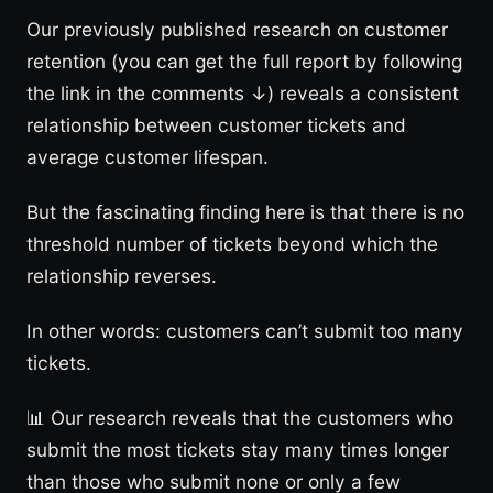
Our previously published research on customer
retention (you can get the full report by following
the link in the comments ↓) reveals a consistent
relationship between customer tickets and
average customer lifespan.
But the fascinating finding here is that there is no
threshold number of tickets beyond which the
relationship reverses.
In other words: customers can’t submit too many
tickets.
📊 Our research reveals that the customers who
submit the most tickets stay many times longer
than those who submit none or only a few