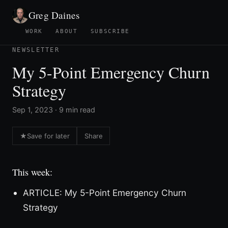
Greg Daines
WORK
ABOUT
SUBSCRIBE
NEWSLETTER
My 5-Point Emergency Churn
Strategy
Sep 1, 2023 · 9 min read
★
Save for later
Share
This week:
ARTICLE: My 5-Point Emergency Churn
Strategy