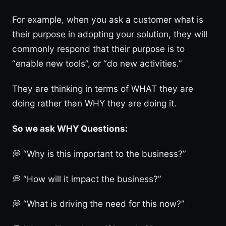
For example, when you ask a customer what is
their purpose in adopting your solution, they will
commonly respond that their purpose is to
“enable new tools”, or “do new activities.”
They are thinking in terms of WHAT they are
doing rather than WHY they are doing it.
So we ask WHY Questions:
💭 “Why is this important to the business?”
💭 “How will it impact the business?”
💭 “What is driving the need for this now?”