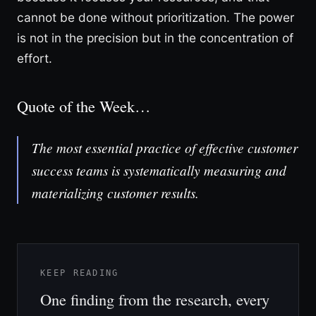
cannot be done without prioritization. The power
is not in the precision but in the concentration of
effort.
Quote of the Week…
The most essential practice of effective customer
success teams is systematically measuring and
materializing customer results.
KEEP READING
One finding from the research, every