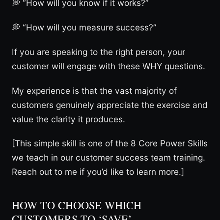
💭 “How will you know if it works?”
💭 “How will you measure success?”
If you are speaking to the right person, your
customer will engage with these WHY questions.
My experience is that the vast majority of
customers genuinely appreciate the exercise and
value the clarity it produces.
[This simple skill is one of the 8 Core Power Skills
we teach in our customer success team training.
Reach out to me if you’d like to learn more.]
HOW TO CHOOSE WHICH
CUSTOMERS TO ‘SAVE’