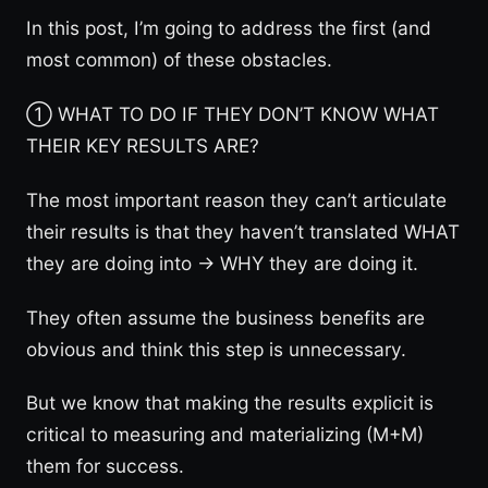
In this post, I’m going to address the first (and
most common) of these obstacles.
① WHAT TO DO IF THEY DON’T KNOW WHAT
THEIR KEY RESULTS ARE?
The most important reason they can’t articulate
their results is that they haven’t translated WHAT
they are doing into → WHY they are doing it.
They often assume the business benefits are
obvious and think this step is unnecessary.
But we know that making the results explicit is
critical to measuring and materializing (M+M)
them for success.