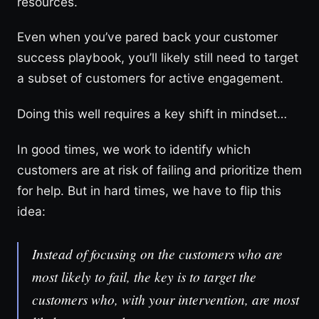
resources.
Even when you’ve pared back your customer
success playbook, you’ll likely still need to target
a subset of customers for active engagement.
Doing this well requires a key shift in mindset…
In good times, we work to identify which
customers are at risk of failing and prioritize them
for help. But in hard times, we have to flip this
idea:
Instead of focusing on the customers who are
most likely to fail, the key is to target the
customers who, with your intervention, are most