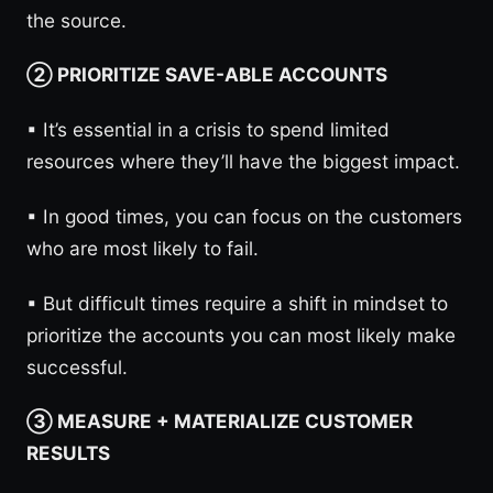
the source.
② PRIORITIZE SAVE-ABLE ACCOUNTS
▪︎ It’s essential in a crisis to spend limited
resources where they’ll have the biggest impact.
▪︎ In good times, you can focus on the customers
who are most likely to fail.
▪︎ But difficult times require a shift in mindset to
prioritize the accounts you can most likely make
successful.
③ MEASURE + MATERIALIZE CUSTOMER
RESULTS