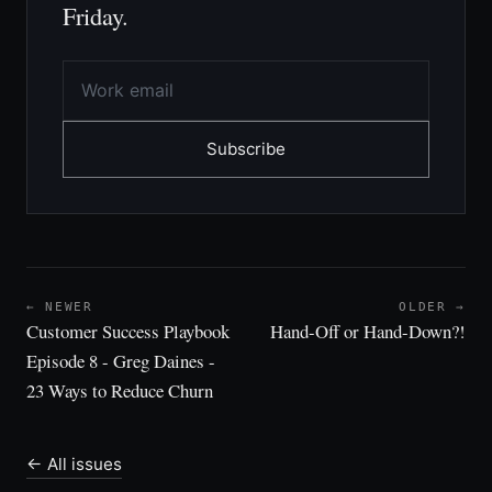
Friday.
Subscribe
← NEWER
OLDER →
Customer Success Playbook
Hand-Off or Hand-Down?!
Episode 8 - Greg Daines -
23 Ways to Reduce Churn
← All issues