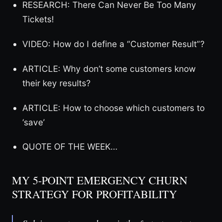
RESEARCH: There Can Never Be Too Many
Tickets!
VIDEO: How do I define a “Customer Result”?
ARTICLE: Why don’t some customers know
their key results?
ARTICLE: How to choose which customers to
‘save’
QUOTE OF THE WEEK…
MY 5-POINT EMERGENCY CHURN
STRATEGY FOR PROFITABILITY