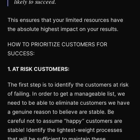
likely to succeed.
This ensures that your limited resources have
the absolute highest impact on your results.
HOW TO PRIORITIZE CUSTOMERS FOR
SUCCESS:
1. AT RISK CUSTOMERS:
The first step is to identify the customers at risk
of failing. In order to get a manageable list, we
need to be able to eliminate customers we have
a genuine reason to believe are stable. Be
careful not to assume “happy” customers are
stable! Identify the lightest-weight processes
that will be sufficient to maintain these