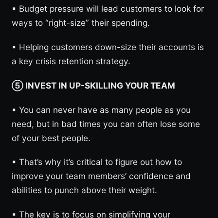
▪︎ Budget pressure will lead customers to look for
ways to “right-size” their spending.
▪︎ Helping customers down-size their accounts is
a key crisis retention strategy.
⑤ INVEST IN UP-SKILLING YOUR TEAM
▪︎ You can never have as many people as you
need, but in bad times you can often lose some
of your best people.
▪︎ That’s why it’s critical to figure out how to
improve your team members’ confidence and
abilities to punch above their weight.
▪︎ The key is to focus on simplifying your