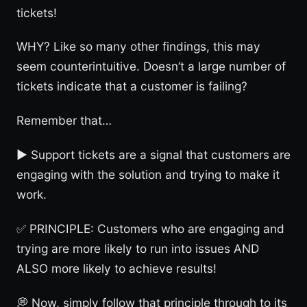
tickets!
WHY? Like so many other findings, this may
seem counterintuitive. Doesn’t a large number of
tickets indicate that a customer is failing?
Remember that…
► Support tickets are a signal that customers are
engaging with the solution and trying to make it
work.
✅ PRINCIPLE: Customers who are engaging and
trying are more likely to run into issues AND
ALSO more likely to achieve results!
💭 Now, simply follow that principle through to its