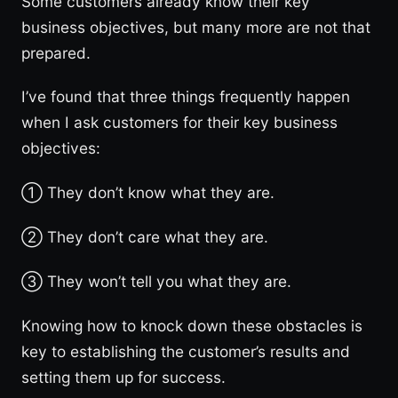
Some customers already know their key
business objectives, but many more are not that
prepared.
I’ve found that three things frequently happen
when I ask customers for their key business
objectives:
① They don’t know what they are.
② They don’t care what they are.
③ They won’t tell you what they are.
Knowing how to knock down these obstacles is
key to establishing the customer’s results and
setting them up for success.