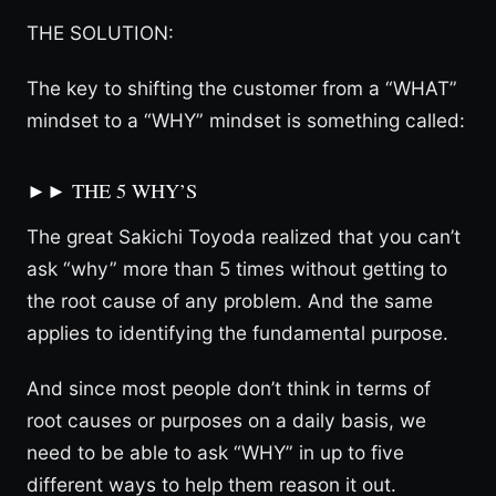
THE SOLUTION:
The key to shifting the customer from a “WHAT”
mindset to a “WHY” mindset is something called:
►► THE 5 WHY’S
The great Sakichi Toyoda realized that you can’t
ask “why” more than 5 times without getting to
the root cause of any problem. And the same
applies to identifying the fundamental purpose.
And since most people don’t think in terms of
root causes or purposes on a daily basis, we
need to be able to ask “WHY” in up to five
different ways to help them reason it out.