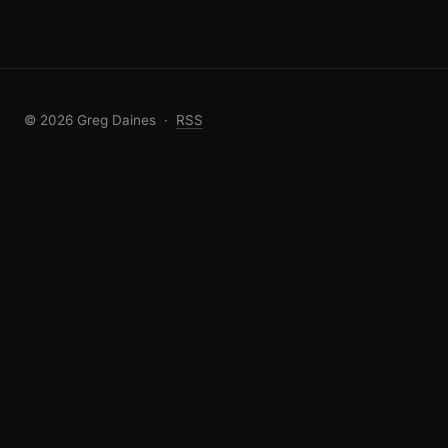
© 2026 Greg Daines ·
RSS