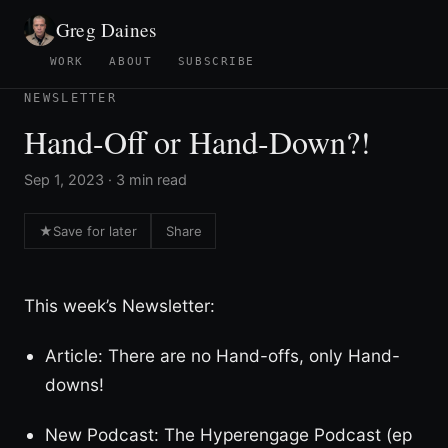
Greg Daines
WORK
ABOUT
SUBSCRIBE
NEWSLETTER
Hand-Off or Hand-Down?!
Sep 1, 2023 · 3 min read
★
Save for later
Share
This week’s Newsletter:
Article: There are no Hand-offs, only Hand-
downs!
New Podcast: The Hyperengage Podcast (ep