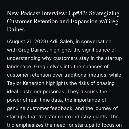
New Podcast Interview: Ep#82: Strategizing
Customer Retention and Expansion w/Greg
Daines
(August 21, 2023) Adil Saleh, in conversation
with Greg Daines, highlights the significance of
understanding why customers stay in the startup
landscape. Greg delves into the nuances of
customer retention over traditional metrics, while
Taylor Kenerson highlights the risks of chasing
ideal customer personas. They discuss the
power of real-time data, the importance of
genuine customer feedback, and the journey of
startups that transform into industry giants. The
trio emphasizes the need for startups to focus on