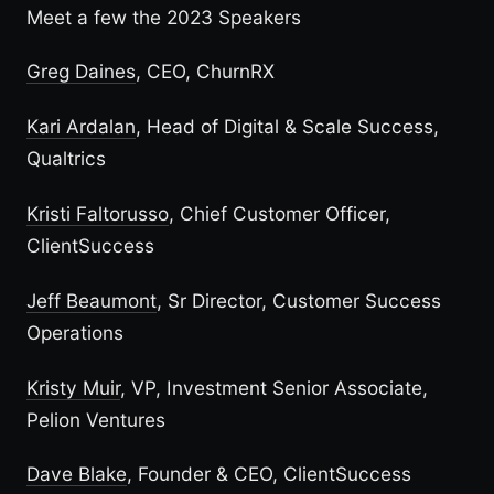
Meet a few the 2023 Speakers
Greg Daines
, CEO, ChurnRX
Kari Ardalan
, Head of Digital & Scale Success,
Qualtrics
Kristi Faltorusso
, Chief Customer Officer,
ClientSuccess
Jeff Beaumont
, Sr Director, Customer Success
Operations
Kristy Muir
, VP, Investment Senior Associate,
Pelion Ventures
Dave Blake
, Founder & CEO, ClientSuccess