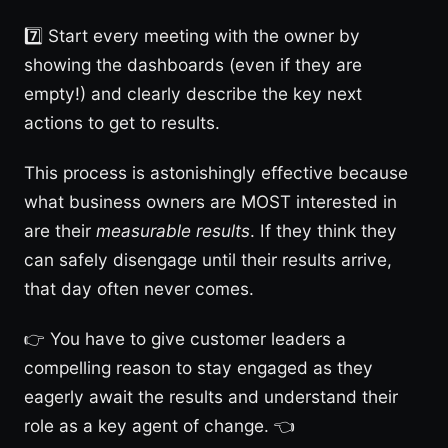
7️⃣ Start every meeting with the owner by
showing the dashboards (even if they are
empty!) and clearly describe the key next
actions to get to results.
This process is astonishingly effective because
what business owners are MOST interested in
are their
measurable results
. If they think they
can safely disengage until their results arrive,
that day often never comes.
👉 You have to give customer leaders a
compelling reason to stay engaged as they
eagerly await the results and understand their
role as a key agent of change. 👈