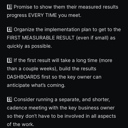
3️⃣ Promise to show them their measured results
progress EVERY TIME you meet.
4️⃣ Organize the implementation plan to get to the
FIRST MEASURABLE RESULT (even if small) as
quickly as possible.
5️⃣ If the first result will take a long time (more
than a couple weeks), build the results
DASHBOARDS first so the key owner can
anticipate what’s coming.
6️⃣ Consider running a separate, and shorter,
cadence meeting with the key business owner
so they don’t have to be involved in all aspects
of the work.