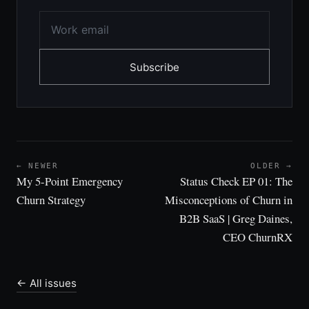
Subscribe
← NEWER
OLDER →
My 5-Point Emergency
Status Check EP 01: The
Churn Strategy
Misconceptions of Churn in
B2B SaaS | Greg Daines,
CEO ChurnRX
← All issues