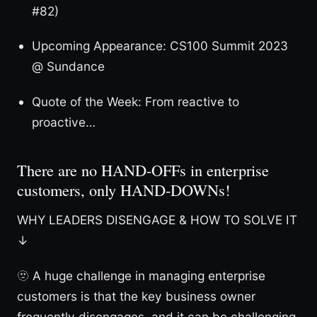
#82)
Upcoming Appearance: CS100 Summit 2023
@ Sundance
Quote of the Week: From reactive to
proactive…
There are no HAND-OFFs in enterprise
customers, only HAND-DOWNs!
WHY LEADERS DISENGAGE & HOW TO SOLVE IT
↓
🫥 A huge challenge in managing enterprise
customers is that the key business owner
frequently disengages, and it can be challenging