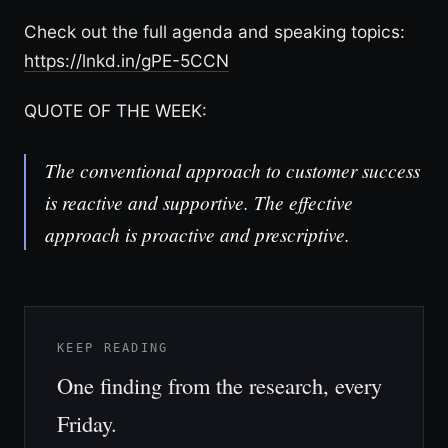
Check out the full agenda and speaking topics:
https://lnkd.in/gPE-5CCN
QUOTE OF THE WEEK:
The conventional approach to customer success
is reactive and supportive. The effective
approach is proactive and prescriptive.
KEEP READING
One finding from the research, every
Friday.