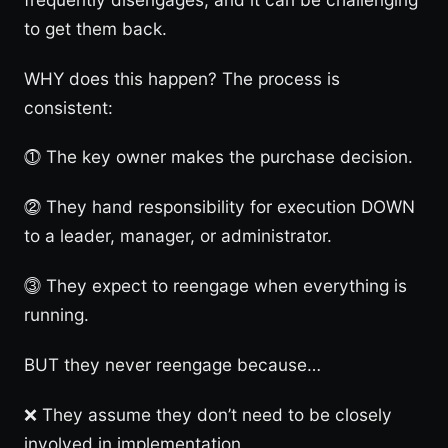
to get them back.
WHY does this happen? The process is
consistent:
⓵ The key owner makes the purchase decision.
⓶ They hand responsibility for execution DOWN
to a leader, manager, or administrator.
⓷ They expect to reengage when everything is
running.
BUT they never reengage because…
❌ They assume they don’t need to be closely
involved in implementation.