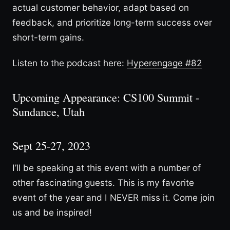
actual customer behavior, adapt based on
feedback, and prioritize long-term success over
short-term gains.
Listen to the podcast here:
Hyperengage #82
Upcoming Appearance: CS100 Summit -
Sundance, Utah
Sept 25-27, 2023
I’ll be speaking at this event with a number of
other fascinating guests. This is my favorite
event of the year and I NEVER miss it. Come join
us and be inspired!