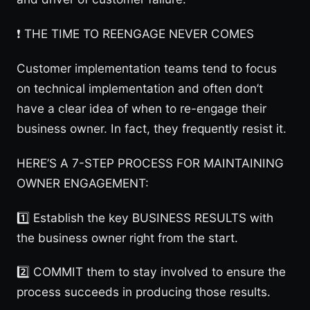
❗️ THE TIME TO REENGAGE NEVER COMES
Customer implementation teams tend to focus
on technical implementation and often don’t
have a clear idea of when to re-engage their
business owner. In fact, they frequently resist it.
HERE’S A 7-STEP PROCESS FOR MAINTAINING
OWNER ENGAGEMENT:
1️⃣ Establish the key BUSINESS RESULTS with
the business owner right from the start.
2️⃣ COMMIT them to stay involved to ensure the
process succeeds in producing those results.