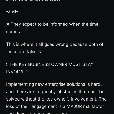
-and-
❌ They expect to be informed when the time
comes.
This is where it all goes wrong because both of
these are false →
❗️ THE KEY BUSINESS OWNER MUST STAY
INVOLVED
Implementing new enterprise solutions is hard,
and there are frequently obstacles that can’t be
solved without the key owner’s involvement. The
loss of their engagement is a MAJOR risk factor
and driver of customer failure.