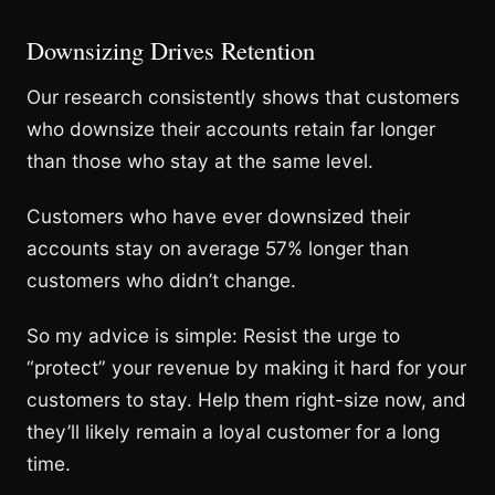
Downsizing Drives Retention
Our research consistently shows that customers
who downsize their accounts retain far longer
than those who stay at the same level.
Customers who have ever downsized their
accounts stay on average 57% longer than
customers who didn’t change.
So my advice is simple: Resist the urge to
“protect” your revenue by making it hard for your
customers to stay. Help them right-size now, and
they’ll likely remain a loyal customer for a long
time.