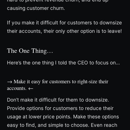
causing customer churn.
If you make it difficult for customers to downsize
their accounts, their only other option is to leave!
The One Thing…
Here’s the one thing I told the CEO to focus on…
→ Make it easy for customers to right-size their
accounts. ←
Don’t make it difficult for them to downsize.
Provide options for customers to reduce their
usage at lower price points. Make these options
easy to find, and simple to choose. Even reach