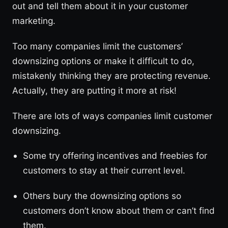
out and tell them about it in your customer
marketing.
Too many companies limit the customers’
downsizing options or make it difficult to do,
mistakenly thinking they are protecting revenue.
Actually, they are putting it more at risk!
There are lots of ways companies limit customer
downsizing.
Some try offering incentives and freebies for
customers to stay at their current level.
Others bury the downsizing options so
customers don’t know about them or can’t find
them.