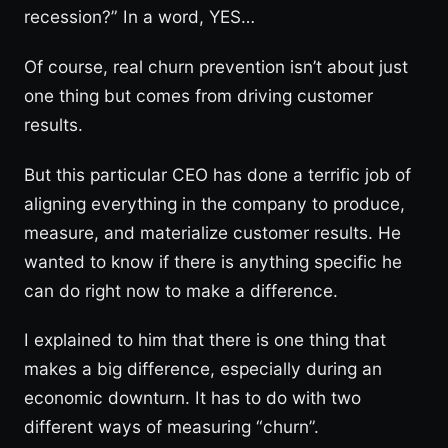
recession?” In a word, YES…
Of course, real churn prevention isn’t about just
one thing but comes from driving customer
results.
But this particular CEO has done a terrific job of
aligning everything in the company to produce,
measure, and materialize customer results. He
wanted to know if there is anything specific he
can do right now to make a difference.
I explained to him that there is one thing that
makes a big difference, especially during an
economic downturn. It has to do with two
different ways of measuring “churn”.