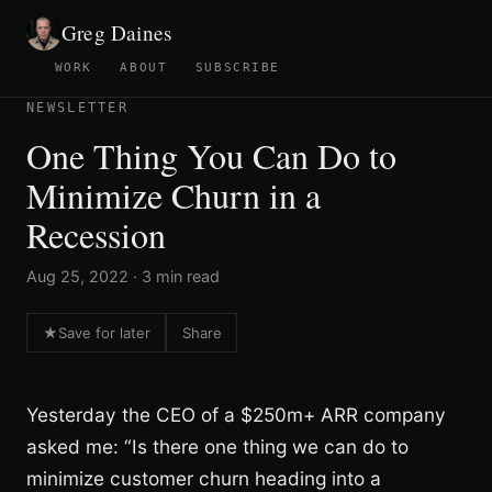
Greg Daines
WORK
ABOUT
SUBSCRIBE
NEWSLETTER
One Thing You Can Do to
Minimize Churn in a
Recession
Aug 25, 2022 · 3 min read
★
Save for later
Share
Yesterday the CEO of a $250m+ ARR company
asked me: “Is there one thing we can do to
minimize customer churn heading into a