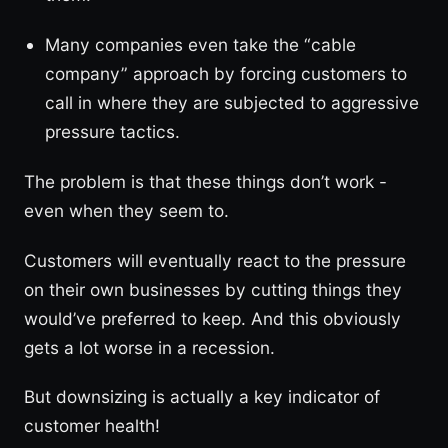
Many companies even take the “cable
company” approach by forcing customers to
call in where they are subjected to aggressive
pressure tactics.
The problem is that these things don’t work -
even when they seem to.
Customers will eventually react to the pressure
on their own businesses by cutting things they
would’ve preferred to keep. And this obviously
gets a lot worse in a recession.
But downsizing is actually a key indicator of
customer health!