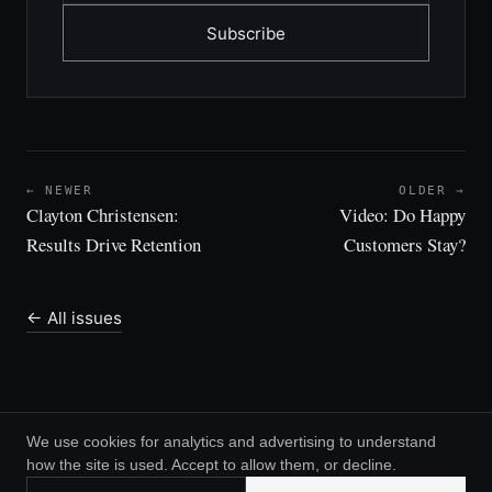
Subscribe
← NEWER
OLDER →
Clayton Christensen:
Video: Do Happy
Results Drive Retention
Customers Stay?
← All issues
We use cookies for analytics and advertising to understand
how the site is used. Accept to allow them, or decline.
© 2026 Greg Daines ·
RSS