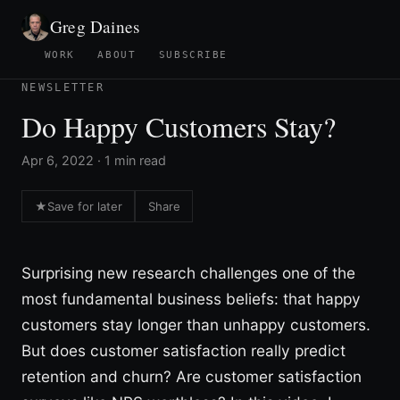
Greg Daines
WORK
ABOUT
SUBSCRIBE
NEWSLETTER
Do Happy Customers Stay?
Apr 6, 2022 · 1 min read
★
Save for later
Share
Surprising new research challenges one of the
most fundamental business beliefs: that happy
customers stay longer than unhappy customers.
But does customer satisfaction really predict
retention and churn? Are customer satisfaction