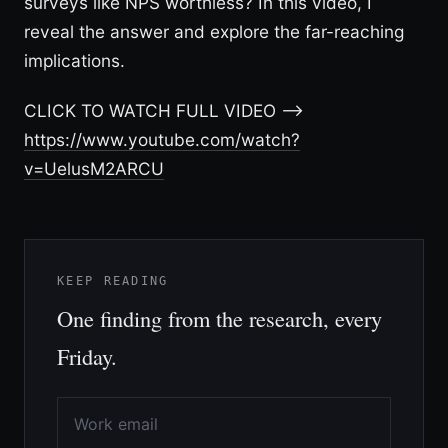
surveys like NPS worthless? In this video, I
reveal the answer and explore the far-reaching
implications.
CLICK TO WATCH FULL VIDEO –>
https://www.youtube.com/watch?
v=UelusM2ARCU
KEEP READING
One finding from the research, every
Friday.