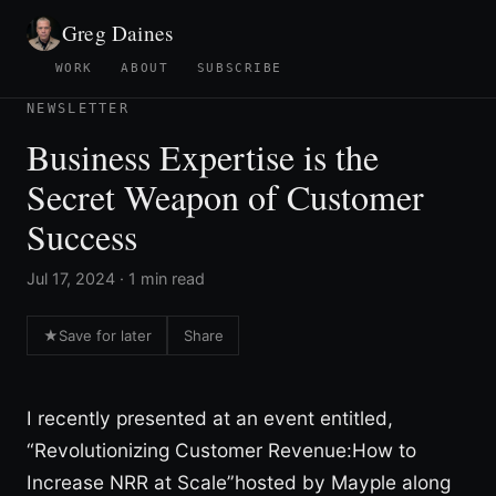
Greg Daines
WORK
ABOUT
SUBSCRIBE
NEWSLETTER
Business Expertise is the
Secret Weapon of Customer
Success
Jul 17, 2024 · 1 min read
★
Save for later
Share
I recently presented at an event entitled,
“Revolutionizing Customer Revenue:How to
Increase NRR at Scale”hosted by Mayple along