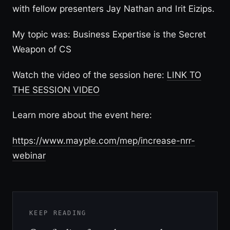
with fellow presenters Jay Nathan and Irit Eizips.
My topic was: Business Expertise is the Secret
Weapon of CS
Watch the video of the session here:
LINK TO
THE SESSION VIDEO
Learn more about the event here:
https://www.mayple.com/mep/increase-nrr-
webinar
KEEP READING