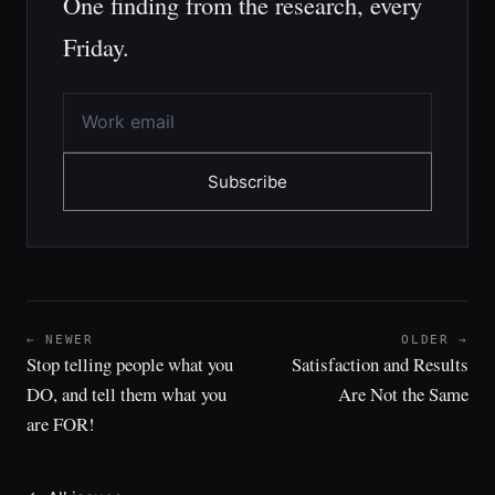
One finding from the research, every
Friday.
Subscribe
← NEWER
OLDER →
Stop telling people what you
Satisfaction and Results
DO, and tell them what you
Are Not the Same
are FOR!