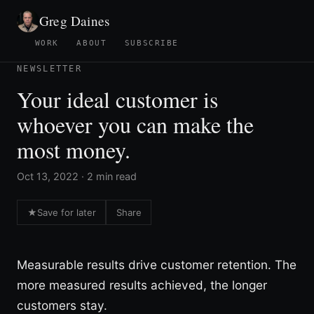
Greg Daines
WORK
ABOUT
SUBSCRIBE
NEWSLETTER
Your ideal customer is
whoever you can make the
most money.
Oct 13, 2022 · 2 min read
★
Save for later
Share
Measurable results drive customer retention. The
more measured results achieved, the longer
customers stay.