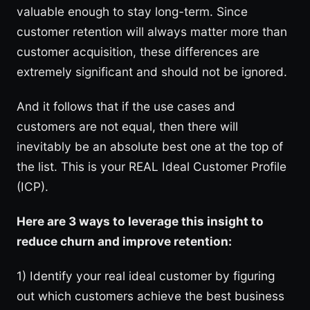
valuable enough to stay long-term. Since
customer retention will always matter more than
customer acquisition, these differences are
extremely significant and should not be ignored.
And it follows that if the use cases and
customers are not equal, then there will
inevitably be an absolute best one at the top of
the list. This is your REAL Ideal Customer Profile
(ICP).
Here are 3 ways to leverage this insight to
reduce churn and improve retention:
1) Identify your real ideal customer by figuring
out which customers achieve the best business