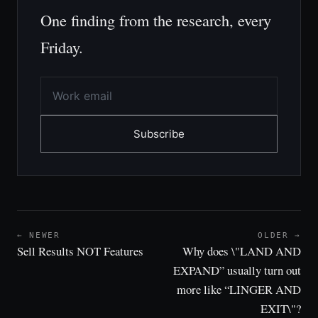
One finding from the research, every
Friday.
Subscribe
← NEWER
OLDER →
Sell Results NOT Features
Why does \"LAND AND
EXPAND” usually turn out
more like “LINGER AND
EXIT\"?