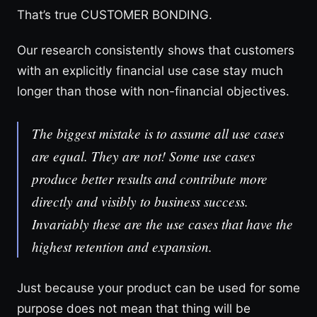
That’s true CUSTOMER BONDING.
Our research consistently shows that customers
with an explicitly financial use case stay much
longer than those with non-financial objectives.
The biggest mistake is to assume all use cases
are equal. They are not! Some use cases
produce better results and contribute more
directly and visibly to business success.
Invariably these are the use cases that have the
highest retention and expansion.
Just because your product can be used for some
purpose does not mean that thing will be