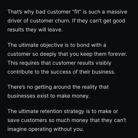
That’s why bad customer “fit” is such a massive
driver of customer churn. If they can’t get good
results they will leave.
The ultimate objective is to bond with a
customer so deeply that you keep them forever.
This requires that customer results visibly
contribute to the success of their business.
There’s no getting around the reality that
businesses exist to make money.
The ultimate retention strategy is to make or
save customers so much money that they can’t
imagine operating without you.