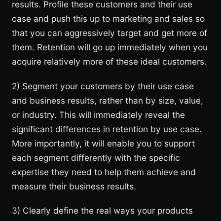
results. Profile these customers and their use
case and push this up to marketing and sales so
that you can aggressively target and get more of
them. Retention will go up immediately when you
acquire relatively more of these ideal customers.
2) Segment your customers by their use case
and business results, rather than by size, value,
or industry. This will immediately reveal the
significant differences in retention by use case.
More importantly, it will enable you to support
each segment differently with the specific
expertise they need to help them achieve and
measure their business results.
3) Clearly define the real ways your products