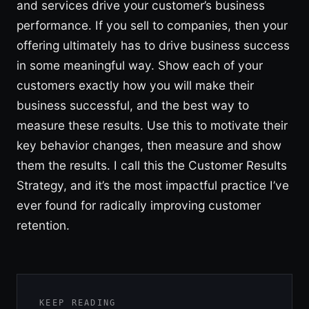
and services drive your customer’s business
performance. If you sell to companies, then your
offering ultimately has to drive business success
in some meaningful way. Show each of your
customers exactly how you will make their
business successful, and the best way to
measure these results. Use this to motivate their
key behavior changes, then measure and show
them the results. I call this the Customer Results
Strategy, and it’s the most impactful practice I’ve
ever found for radically improving customer
retention.
KEEP READING