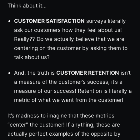
Think about it…
CUSTOMER SATISFACTION
surveys literally
ask our customers how they feel about us!
Really?? Do we actually believe that we are
centering on the customer by asking them to
talk about us?
And, the truth is
CUSTOMER RETENTION
isn’t
a measure of the customer’s success, it’s a
measure of our success! Retention is literally a
metric of what we want from the customer!
It’s madness to imagine that these metrics
“center” the customer! If anything, these are
actually perfect examples of the opposite by