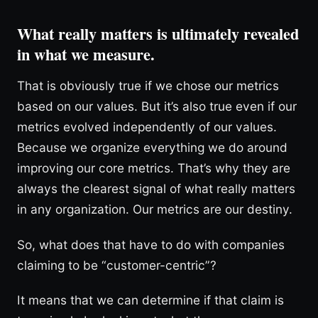
What really matters is ultimately revealed
in what we measure.
That is obviously true if we chose our metrics
based on our values. But it’s also true even if our
metrics evolved independently of our values.
Because we organize everything we do around
improving our core metrics. That’s why they are
always the clearest signal of what really matters
in any organization. Our metrics are our destiny.
So, what does that have to do with companies
claiming to be “customer-centric”?
It means that we can determine if that claim is