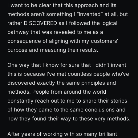
I want to be clear that this approach and its
methods aren’t something I “invented” at all, but
rather DISCOVERED as I followed the logical
pathway that was revealed to me as a
consequence of aligning with my customers’
purpose and measuring their results.
One way that I know for sure that I didn’t invent
this is because I’ve met countless people who’ve
discovered exactly the same principles and
methods. People from around the world
constantly reach out to me to share their stories
of how they came to the same conclusions and
how they found their way to these very methods.
After years of working with so many brilliant