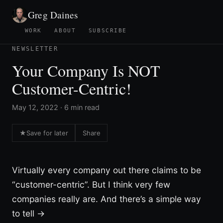
Greg Daines
WORK
ABOUT
SUBSCRIBE
NEWSLETTER
Your Company Is NOT
Customer-Centric!
May 12, 2022 · 6 min read
★
Save for later
Share
Virtually every company out there claims to be
“customer-centric”. But I think very few
companies really are. And there’s a simple way
to tell →