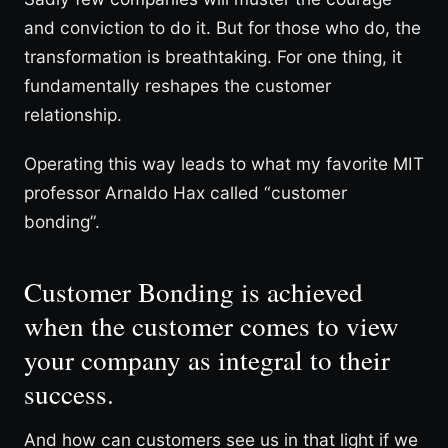
and conviction to do it. But for those who do, the
transformation is breathtaking. For one thing, it
fundamentally reshapes the customer
relationship.
Operating this way leads to what my favorite MIT
professor Arnaldo Hax called “customer
bonding”.
Customer Bonding is achieved
when the customer comes to view
your company as integral to their
success.
And how can customers see us in that light if we