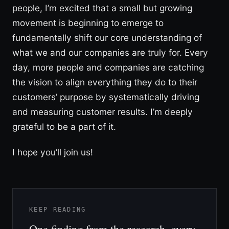
people, I’m excited that a small but growing
movement is beginning to emerge to
fundamentally shift our core understanding of
what we and our companies are truly for. Every
day, more people and companies are catching
the vision to align everything they do to their
customers’ purpose by systematically driving
and measuring customer results. I’m deeply
grateful to be a part of it.
I hope you’ll join us!
KEEP READING
One finding from the research, every