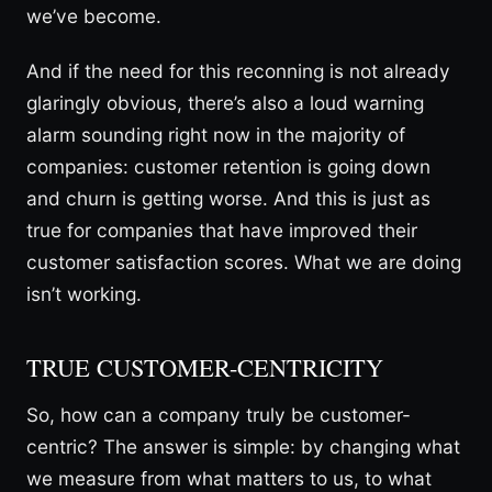
we’ve become.
And if the need for this reconning is not already
glaringly obvious, there’s also a loud warning
alarm sounding right now in the majority of
companies: customer retention is going down
and churn is getting worse. And this is just as
true for companies that have improved their
customer satisfaction scores. What we are doing
isn’t working.
TRUE CUSTOMER-CENTRICITY
So, how can a company truly be customer-
centric? The answer is simple: by changing what
we measure from what matters to us, to what