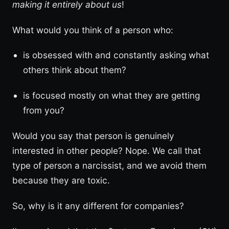
making it entirely about us
!
What would you think of a person who:
is obsessed with and constantly asking what
others think about them?
is focused mostly on what they are getting
from you?
Would you say that person is genuinely
interested in other people? Nope. We call that
type of person a narcissist, and we avoid them
because they are toxic.
So, why is it any different for companies?