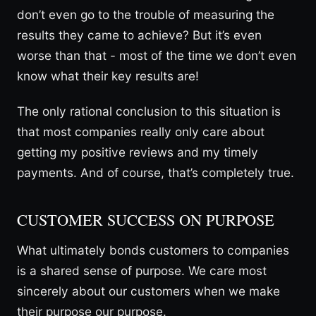
don’t even go to the trouble of measuring the
results they came to achieve? But it’s even
worse than that - most of the time we don’t even
know what their key results are!
The only rational conclusion to this situation is
that most companies really only care about
getting my positive reviews and my timely
payments. And of course, that’s completely true.
CUSTOMER SUCCESS ON PURPOSE
What ultimately bonds customers to companies
is a shared sense of purpose. We care most
sincerely about our customers when we make
their purpose our purpose.