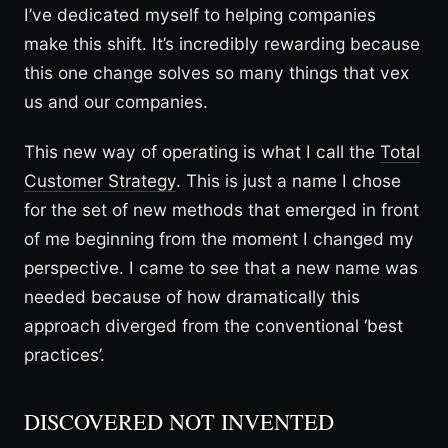
I’ve dedicated myself to helping companies
make this shift. It’s incredibly rewarding because
this one change solves so many things that vex
us and our companies.
This new way of operating is what I call the
Total
Customer Strategy
. This is just a name I chose
for the set of new methods that emerged in front
of me beginning from the moment I changed my
perspective. I came to see that a new name was
needed because of how dramatically this
approach diverged from the conventional ‘best
practices’.
DISCOVERED NOT INVENTED