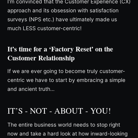
I’m convinced that the Customer Experience (CX)
approach and its obsession with satisfaction
surveys (NPS etc.) have ultimately made us
much LESS customer-centric!
It’s time for a ‘Factory Reset’ on the
Customer Relationship
If we are ever going to become truly customer-
centric we have to start by embracing a simple
and ancient truth…
IT’S - NOT - ABOUT - YOU!
The entire business world needs to stop right
now and take a hard look at how inward-looking