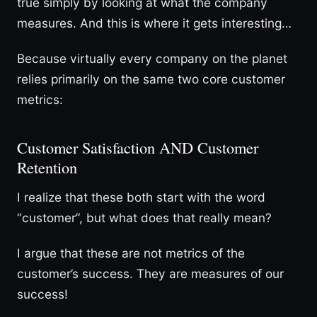
true simply by looking at what the company
measures. And this is where it gets interesting…
Because virtually every company on the planet
relies primarily on the same two core customer
metrics:
Customer Satisfaction AND Customer
Retention
I realize that these both start with the word
“customer”, but what does that really mean?
I argue that these are not metrics of the
customer’s success. They are measures of our
success!