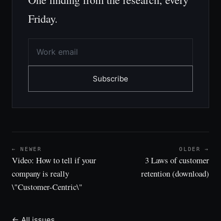
Friday.
Subscribe
← NEWER
OLDER →
Video: How to tell if your
3 Laws of customer
company is really
retention (download)
\"Customer-Centric\"
← All issues