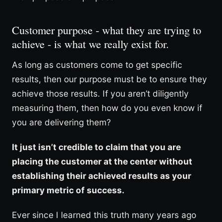
Customer purpose - what they are trying to
achieve - is what we really exist for.
As long as customers come to get specific
results, then our purpose must be to ensure they
achieve those results. If you aren’t diligently
measuring them, then how do you even know if
you are delivering them?
It just isn’t credible to claim that you are
placing the customer at the center without
establishing their achieved results as your
primary metric of success.
Ever since I learned this truth many years ago