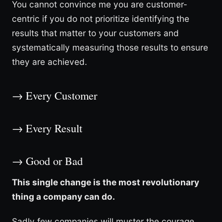
You cannot convince me you are customer-
centric if you do not prioritize identifying the
results that matter to your customers and
systematically measuring those results to ensure
they are achieved.
→ Every Customer
→ Every Result
→ Good or Bad
This single change is the most revolutionary
thing a company can do.
Sadly few companies will muster the courage