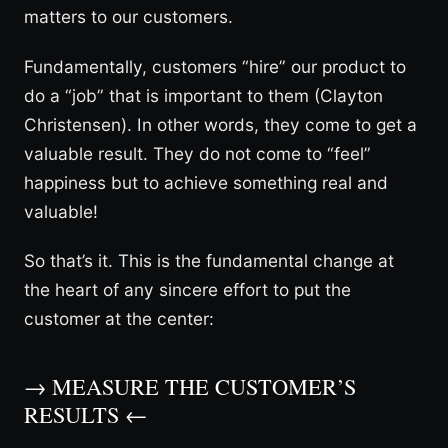
matters to our customers.
Fundamentally, customers “hire” our product to
do a “job” that is important to them (Clayton
Christensen). In other words, they come to get a
valuable result. They do not come to “feel”
happiness but to achieve something real and
valuable!
So that’s it. This is the fundamental change at
the heart of any sincere effort to put the
customer at the center:
→ MEASURE THE CUSTOMER’S
RESULTS ←