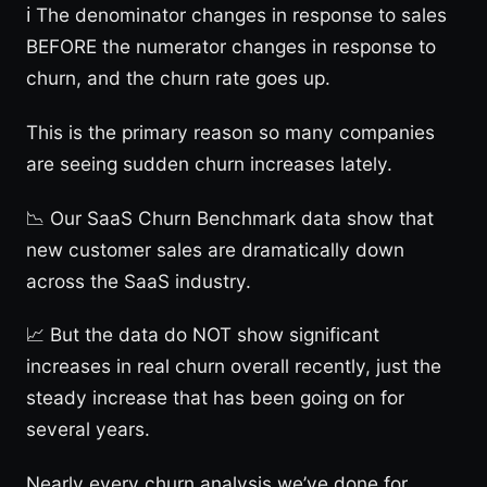
ℹ️ The denominator changes in response to sales
BEFORE the numerator changes in response to
churn, and the churn rate goes up.
This is the primary reason so many companies
are seeing sudden churn increases lately.
📉 Our SaaS Churn Benchmark data show that
new customer sales are dramatically down
across the SaaS industry.
📈 But the data do NOT show significant
increases in real churn overall recently, just the
steady increase that has been going on for
several years.
Nearly every churn analysis we’ve done for