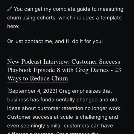
🔗 You can get my complete guide to measuring
churn using cohorts, which includes a template
here:
Or just contact me, and I’ll do it for you!
New Podcast Interview: Customer Success
Playbook Episode 8 with Greg Daines - 23
Ways to Reduce Churn
(September 4, 2023) Greg emphasizes that
business has fundamentally changed and old
ideas about customer retention no longer work.
Customer success at scale is challenging and
even seemingly similar customers can have