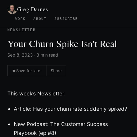
Greg Daines
WORK
ABOUT
SUBSCRIBE
NEWSLETTER
Your Churn Spike Isn't Real
Sep 8, 2023 · 3 min read
★
Save for later
Share
This week’s Newsletter:
Article: Has your churn rate suddenly spiked?
New Podcast: The Customer Success
Playbook (ep #8)