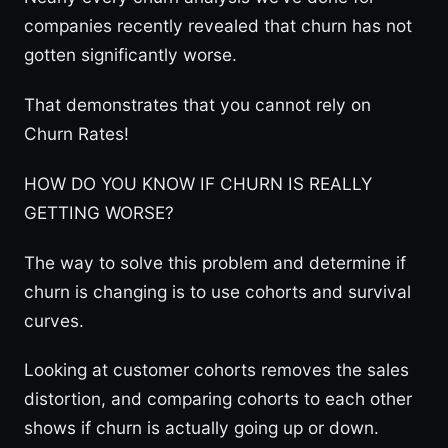
companies recently revealed that churn has not
gotten significantly worse.
That demonstrates that you cannot rely on
Churn Rates!
HOW DO YOU KNOW IF CHURN IS REALLY
GETTING WORSE?
The way to solve this problem and determine if
churn is changing is to use cohorts and survival
curves.
Looking at customer cohorts removes the sales
distortion, and comparing cohorts to each other
shows if churn is actually going up or down.