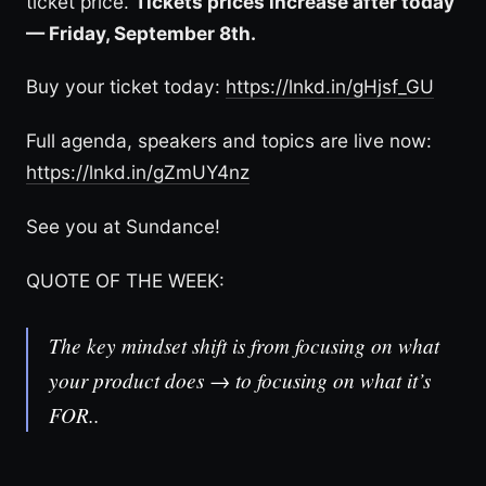
ticket price.
Tickets prices increase after today
— Friday, September 8th.
Buy your ticket today:
https://lnkd.in/gHjsf_GU
Full agenda, speakers and topics are live now:
https://lnkd.in/gZmUY4nz
See you at Sundance!
QUOTE OF THE WEEK:
The key mindset shift is from focusing on what
your product does → to focusing on what it’s
FOR..