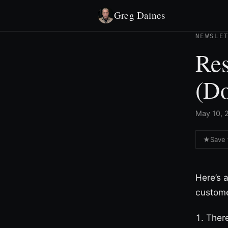
Greg Daines
NEWSLE
Res
(D
May 10, 2
★
Save 
Here’s 
custome
There