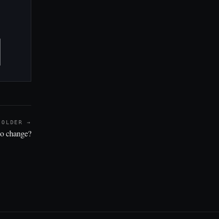
OLDER →
to change?