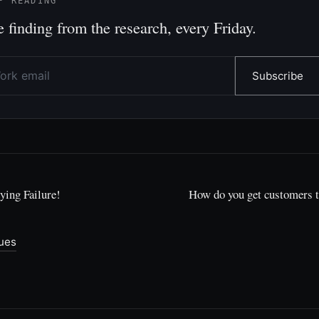
P READING
 finding from the research, every Friday.
Subscribe
ying Failure!
How do you get customers 
sues