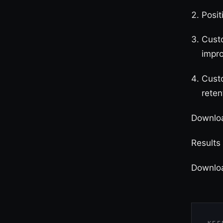
Posit
Cust
impr
Custo
reten
Downloa
Results
Downlo