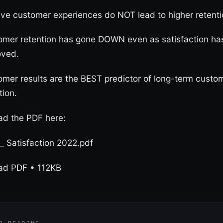
ive customer experiences do NOT lead to higher retenti
omer retention has gone DOWN even as satisfaction ha
oved.
mer results are the BEST predictor of long-term custo
tion.
d the PDF here:
 _ Satisfaction 2022.pdf
ad PDF • 112KB