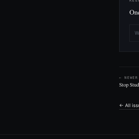
KEE
One
← NEWER
Stop Stud
← All is