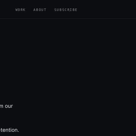
WORK
ABOUT
SUBSCRIBE
m our
tention.