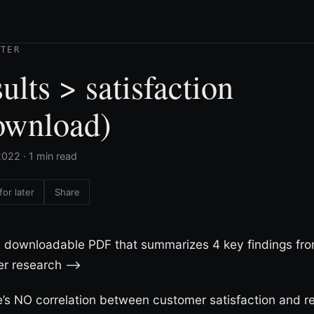
TTER
ults > satisfaction
ownload)
022 · 1 min read
for later
Share
a downloadable PDF that summarizes 4 key findings fro
r research –>
’s NO correlation between customer satisfaction and re