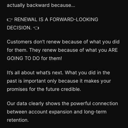
actually backward because…
👉 RENEWAL IS A FORWARD-LOOKING
DECISION. 👈
Customers don’t renew because of what you did
for them. They renew because of what you ARE
GOING TO DO for them!
It’s all about what’s next. What you did in the
past is important only because it makes your
promises for the future credible.
Our data clearly shows the powerful connection
between account expansion and long-term
retention.