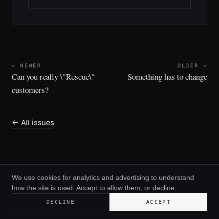
← NEWER
OLDER →
Can you really \"Rescue\"
Something has to change
customers?
← All issues
We use cookies for analytics and advertising to understand
how the site is used. Accept to allow them, or decline.
© 2026 Greg Daines ·
RSS
DECLINE
ACCEPT