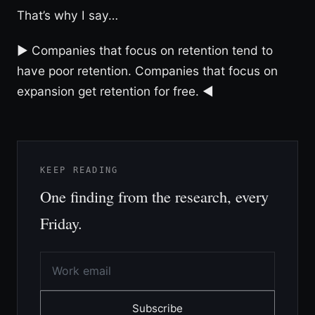
That’s why I say…
► Companies that focus on retention tend to
have poor retention. Companies that focus on
expansion get retention for free. ◀︎
KEEP READING
One finding from the research, every
Friday.
Subscribe