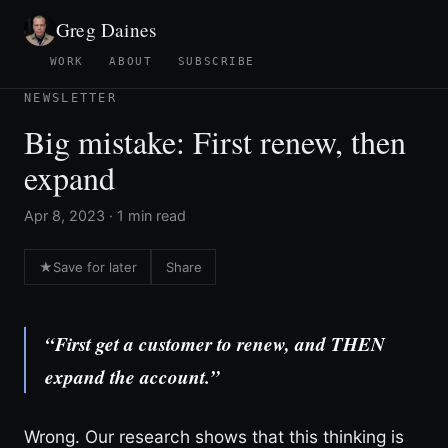
Greg Daines
WORK
ABOUT
SUBSCRIBE
NEWSLETTER
Big mistake: First renew, then
expand
Apr 8, 2023 · 1 min read
★
Save for later
Share
“First get a customer to renew, and THEN
expand the account.”
Wrong. Our research shows that this thinking is