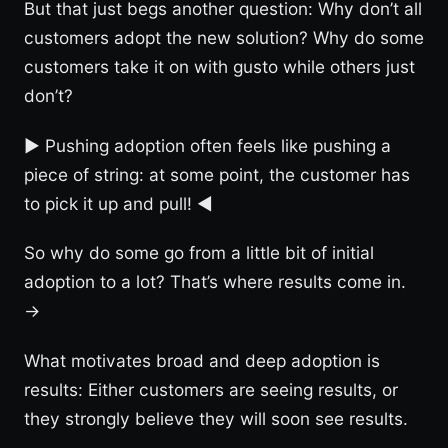
But that just begs another question: Why don’t all
customers adopt the new solution? Why do some
customers take it on with gusto while others just
don’t?
► Pushing adoption often feels like pushing a
piece of string: at some point, the customer has
to pick it up and pull! ◀︎
So why do some go from a little bit of initial
adoption to a lot? That’s where results come in.
→
What motivates broad and deep adoption is
results: Either customers are seeing results, or
they strongly believe they will soon see results.