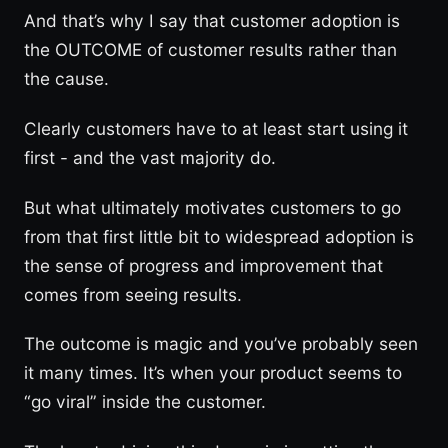
And that’s why I say that customer adoption is
the OUTCOME of customer results rather than
the cause.
Clearly customers have to at least start using it
first - and the vast majority do.
But what ultimately motivates customers to go
from that first little bit to widespread adoption is
the sense of progress and improvement that
comes from seeing results.
The outcome is magic and you’ve probably seen
it many times. It’s when your product seems to
“go viral” inside the customer.