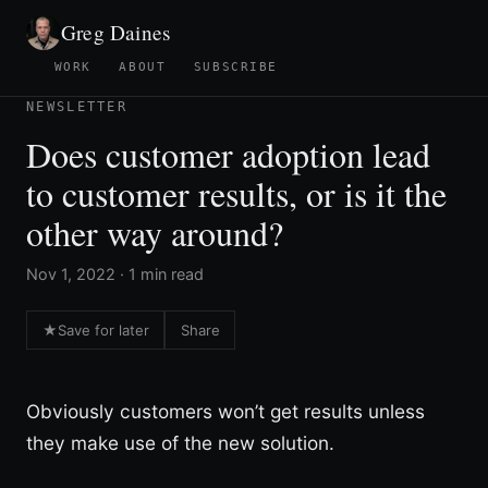
Greg Daines
WORK
ABOUT
SUBSCRIBE
NEWSLETTER
Does customer adoption lead
to customer results, or is it the
other way around?
Nov 1, 2022 · 1 min read
★
Save for later
Share
Obviously customers won’t get results unless
they make use of the new solution.