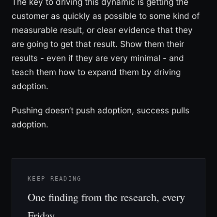
The key to driving this dynamic is getting the
customer as quickly as possible to some kind of
measurable result, or clear evidence that they
are going to get that result. Show them their
results - even if they are very minimal - and
teach them how to expand them by driving
adoption.
Pushing doesn’t push adoption, success pulls
adoption.
KEEP READING
One finding from the research, every
Friday.