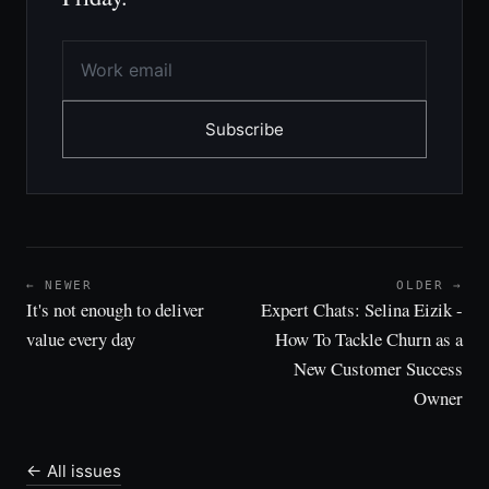
Subscribe
← NEWER
OLDER →
It's not enough to deliver
Expert Chats: Selina Eizik -
value every day
How To Tackle Churn as a
New Customer Success
Owner
← All issues