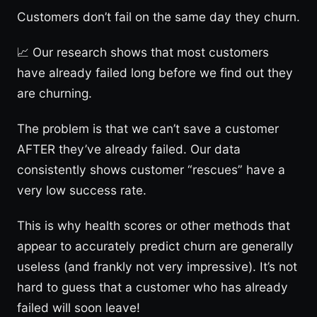
Customers don’t fail on the same day they churn.
📈 Our research shows that most customers
have already failed long before we find out they
are churning.
The problem is that we can’t save a customer
AFTER they’ve already failed. Our data
consistently shows customer “rescues” have a
very low success rate.
This is why health scores or other methods that
appear to accurately predict churn are generally
useless (and frankly not very impressive). It’s not
hard to guess that a customer who has already
failed will soon leave!