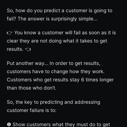
So, how do you predict a customer is going to
fail? The answer is surprisingly simple…
👉 You know a customer will fail as soon as it is
clear they are not doing what it takes to get
results. 👈
Put another way… In order to get results,
customers have to change how they work.
Customers who get results stay 6 times longer
than those who don’t.
So, the key to predicting and addressing
customer failure is to:
❶ Show customers what they must do to get