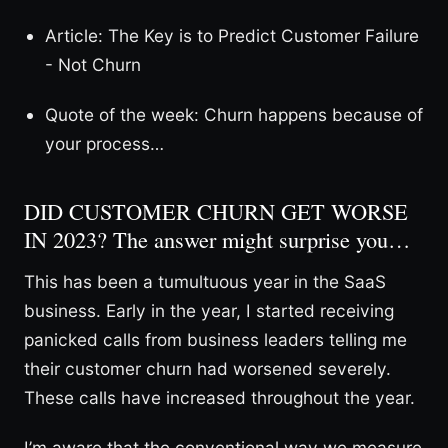
Article: The Key is to Predict Customer Failure
- Not Churn
Quote of the week: Churn happens because of
your process…
DID CUSTOMER CHURN GET WORSE
IN 2023? The answer might surprise you…
This has been a tumultuous year in the SaaS
business. Early in the year, I started receiving
panicked calls from business leaders telling me
their customer churn had worsened severely.
These calls have increased throughout the year.
I’m aware that the conventional way we measure