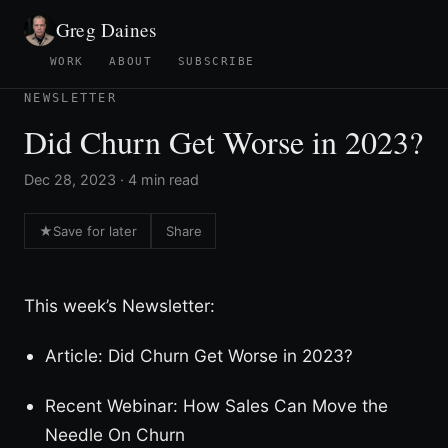
Greg Daines
WORK
ABOUT
SUBSCRIBE
NEWSLETTER
Did Churn Get Worse in 2023?
Dec 28, 2023 · 4 min read
★
Save for later
Share
This week’s Newsletter:
Article: Did Churn Get Worse in 2023?
Recent Webinar: How Sales Can Move the
Needle On Churn