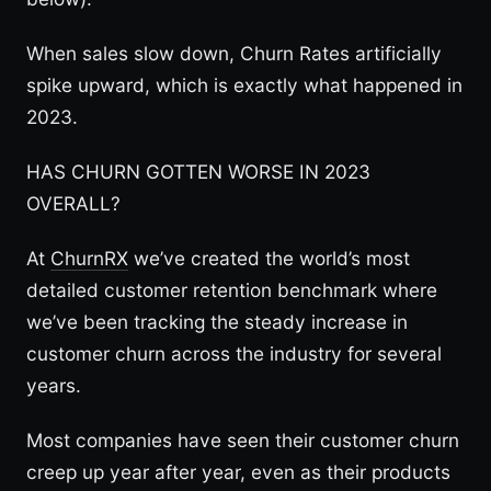
When sales slow down, Churn Rates artificially
spike upward, which is exactly what happened in
2023.
HAS CHURN GOTTEN WORSE IN 2023
OVERALL?
At
ChurnRX
we’ve created the world’s most
detailed customer retention benchmark where
we’ve been tracking the steady increase in
customer churn across the industry for several
years.
Most companies have seen their customer churn
creep up year after year, even as their products