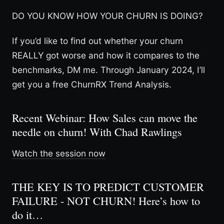
DO YOU KNOW HOW YOUR CHURN IS DOING?
If you’d like to find out whether your churn
REALLY got worse and how it compares to the
benchmarks, DM me. Through January 2024, I’ll
get you a free ChurnRX Trend Analysis.
Recent Webinar: How Sales can move the
needle on churn! With Chad Rawlings
Watch the session now
THE KEY IS TO PREDICT CUSTOMER
FAILURE - NOT CHURN! Here’s how to
do it…