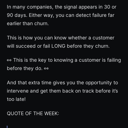
In many companies, the signal appears in 30 or
90 days. Either way, you can detect failure far
earlier than churn.
This is how you can know whether a customer
will succeed or fail LONG before they churn.
👀 This is the key to knowing a customer is failing
before they do. 👀
And that extra time gives you the opportunity to
intervene and get them back on track before it’s
too late!
QUOTE OF THE WEEK: