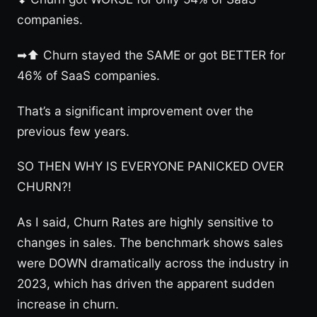
companies.
➡⬆ Churn stayed the SAME or got BETTER for
46% of SaaS companies.
That’s a significant improvement over the
previous few years.
SO THEN WHY IS EVERYONE PANICKED OVER
CHURN?!
As I said, Churn Rates are highly sensitive to
changes in sales. The benchmark shows sales
were DOWN dramatically across the industry in
2023, which has driven the apparent sudden
increase in churn.