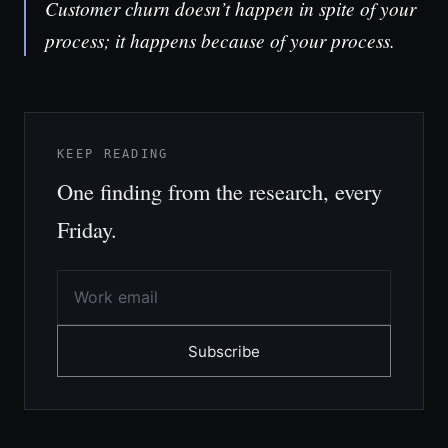
Customer churn doesn’t happen in spite of your
process; it happens because of your process.
KEEP READING
One finding from the research, every
Friday.
Subscribe