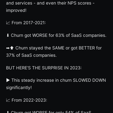
and services - and even their NPS scores -
improved!
📈 From 2017-2021:
⬇ Churn got WORSE for 63% of SaaS companies.
➡⬆ Churn stayed the SAME or got BETTER for
37% of SaaS companies.
BUT HERE’S THE SURPRISE IN 2023:
► This steady increase in churn SLOWED DOWN
significantly!
📈 From 2022-2023:
⬇ Churn got WORSE for only 54% of SaaS