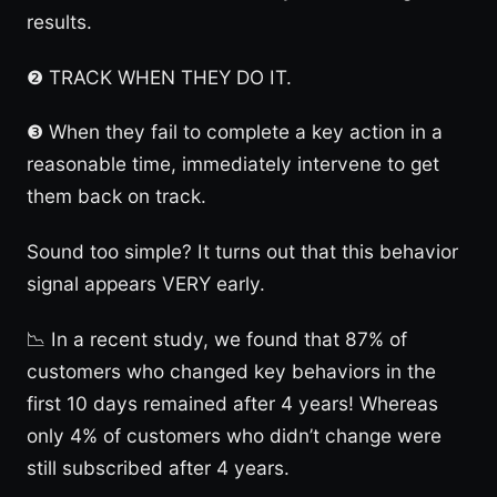
results.
❷ TRACK WHEN THEY DO IT.
❸ When they fail to complete a key action in a
reasonable time, immediately intervene to get
them back on track.
Sound too simple? It turns out that this behavior
signal appears VERY early.
📉 In a recent study, we found that 87% of
customers who changed key behaviors in the
first 10 days remained after 4 years! Whereas
only 4% of customers who didn’t change were
still subscribed after 4 years.