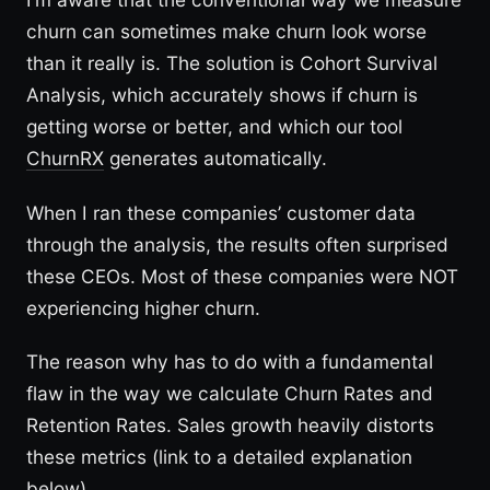
churn can sometimes make churn look worse
than it really is. The solution is Cohort Survival
Analysis, which accurately shows if churn is
getting worse or better, and which our tool
ChurnRX
generates automatically.
When I ran these companies’ customer data
through the analysis, the results often surprised
these CEOs. Most of these companies were NOT
experiencing higher churn.
The reason why has to do with a fundamental
flaw in the way we calculate Churn Rates and
Retention Rates. Sales growth heavily distorts
these metrics (link to a detailed explanation
below).