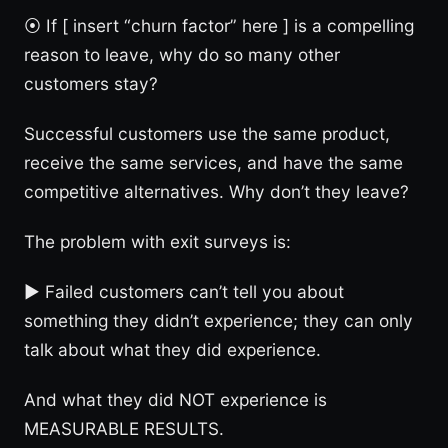
⦿ If [ insert “churn factor” here ] is a compelling
reason to leave, why do so many other
customers stay?
Successful customers use the same product,
receive the same services, and have the same
competitive alternatives. Why don’t they leave?
The problem with exit surveys is:
► Failed customers can’t tell you about
something they didn’t experience; they can only
talk about what they did experience.
And what they did NOT experience is
MEASURABLE RESULTS.