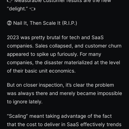
👉 Measurable customer results are the new
“delight.” 👈
⓶ Nail It, Then Scale It (R.I.P.)
2023 was pretty brutal for tech and SaaS
companies. Sales collapsed, and customer churn
appeared to spike up furiously. For many
companies, the disaster materialized at the level
of their basic unit economics.
But on closer inspection, it’s clear the problem
was always there and merely became impossible
to ignore lately.
“Scaling” meant taking advantage of the fact
that the cost to deliver in SaaS effectively trends