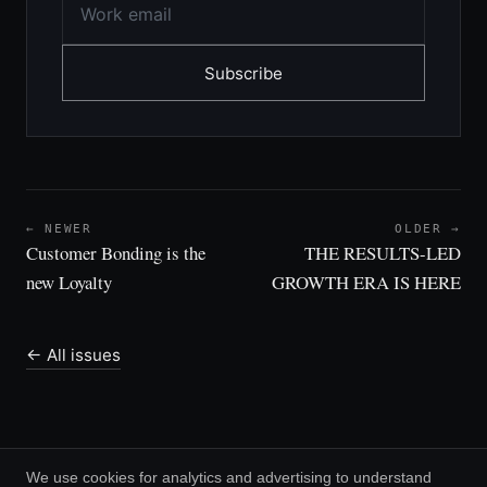
Subscribe
← NEWER
OLDER →
Customer Bonding is the
THE RESULTS-LED
new Loyalty
GROWTH ERA IS HERE
← All issues
We use cookies for analytics and advertising to understand