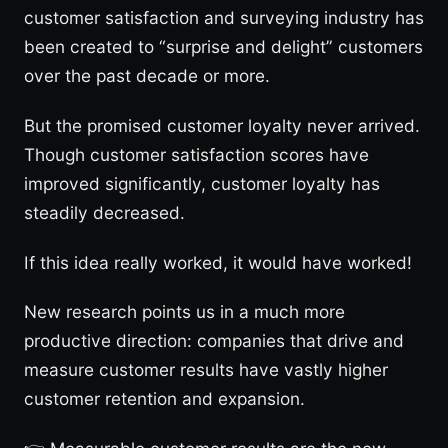
customer satisfaction and surveying industry has
been created to “surprise and delight” customers
over the past decade or more.
But the promised customer loyalty never arrived.
Though customer satisfaction scores have
improved significantly, customer loyalty has
steadily decreased.
If this idea really worked, it would have worked!
New research points us in a much more
productive direction: companies that drive and
measure customer results have vastly higher
customer retention and expansion.