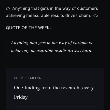
👉 Anything that gets in the way of customers
achieving measurable results drives churn. 👈
QUOTE OF THE WEEK:
Anything that gets in the way of customers
achieving measurable results drives churn.
KEEP READING
One finding from the research, every
Friday.