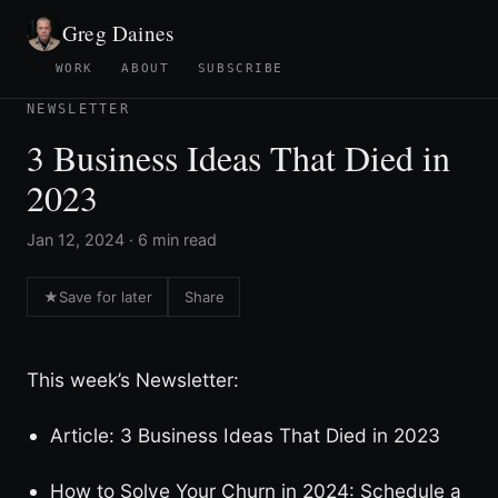
Greg Daines
WORK
ABOUT
SUBSCRIBE
NEWSLETTER
3 Business Ideas That Died in
2023
Jan 12, 2024 · 6 min read
★
Save for later
Share
This week’s Newsletter:
Article: 3 Business Ideas That Died in 2023
How to Solve Your Churn in 2024: Schedule a