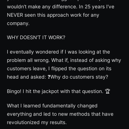
wouldn’t make any difference. In 25 years I’ve
NEVER seen this approach work for any
company.
WHY DOESN’T IT WORK?
I eventually wondered if I was looking at the
problem all wrong. What if, instead of asking why
customers leave, I flipped the question on its
head and asked: ❓Why do customers stay?
Bingo! I hit the jackpot with that question. 🏆
What I learned fundamentally changed
everything and led to new methods that have
revolutionized my results.