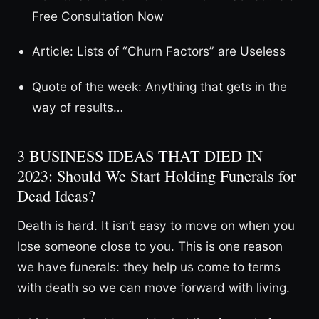
Free Consultation Now
Article: Lists of “Churn Factors” are Useless
Quote of the week: Anything that gets in the
way of results…
3 BUSINESS IDEAS THAT DIED IN
2023: Should We Start Holding Funerals for
Dead Ideas?
Death is hard. It isn’t easy to move on when you
lose someone close to you. This is one reason
we have funerals: they help us come to terms
with death so we can move forward with living.