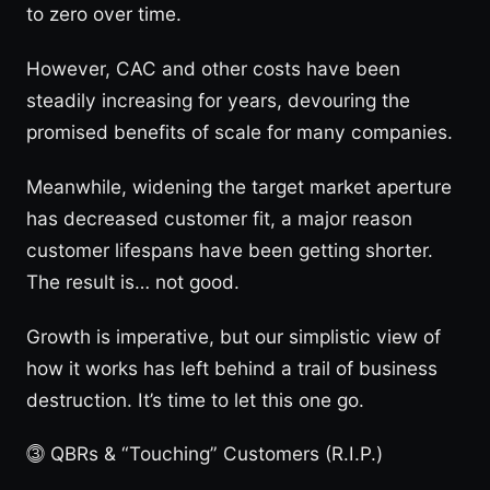
to zero over time.
However, CAC and other costs have been
steadily increasing for years, devouring the
promised benefits of scale for many companies.
Meanwhile, widening the target market aperture
has decreased customer fit, a major reason
customer lifespans have been getting shorter.
The result is… not good.
Growth is imperative, but our simplistic view of
how it works has left behind a trail of business
destruction. It’s time to let this one go.
⓷ QBRs & “Touching” Customers (R.I.P.)