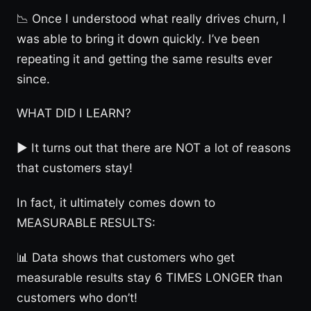
📉 Once I understood what really drives churn, I
was able to bring it down quickly. I’ve been
repeating it and getting the same results ever
since.
WHAT DID I LEARN?
► It turns out that there are NOT a lot of reasons
that customers stay!
In fact, it ultimately comes down to
MEASURABLE RESULTS:
📊 Data shows that customers who get
measurable results stay 6 TIMES LONGER than
customers who don’t!