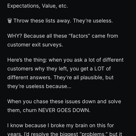
Expectations, Value, etc.
🗑️ Throw these lists away. They’re useless.
WHY? Because all these “factors” came from
customer exit surveys.
Here’s the thing: when you ask a lot of different
customers why they left, you get a LOT of
different answers. They’re all plausible, but
they’re useless because…
When you chase these issues down and solve
them, churn NEVER GOES DOWN.
I know because I broke my brain on this for
years. I’d resolve the biggest “problems,” but it