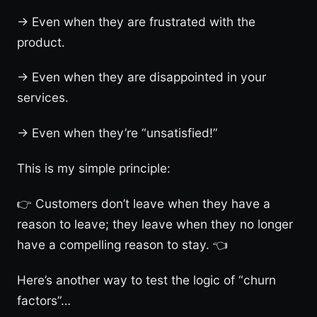
→ Even when they are frustrated with the
product.
→ Even when they are disappointed in your
services.
→ Even when they’re “unsatisfied!”
This is my simple principle:
👉 Customers don’t leave when they have a
reason to leave; they leave when they no longer
have a compelling reason to stay. 👈
Here’s another way to test the logic of “churn
factors”…