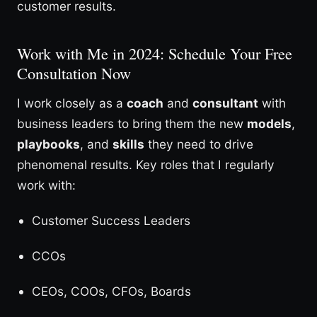
customer results.
Work with Me in 2024: Schedule Your Free
Consultation Now
I work closely as a
coach
and
consultant
with
business leaders to bring them the new
models
,
playbooks
, and
skills
they need to drive
phenomenal results. Key roles that I regularly
work with:
Customer Success Leaders
CCOs
CEOs, COOs, CFOs, Boards