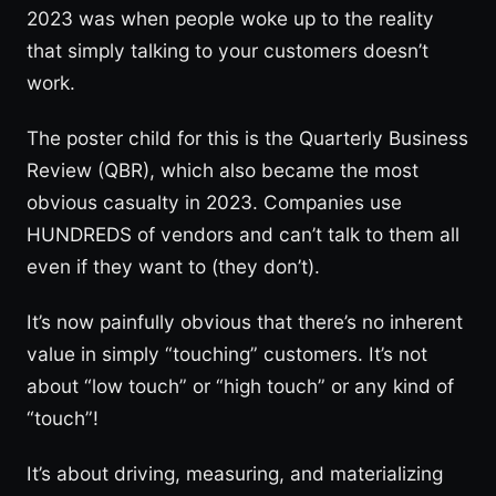
2023 was when people woke up to the reality
that simply talking to your customers doesn’t
work.
The poster child for this is the Quarterly Business
Review (QBR), which also became the most
obvious casualty in 2023. Companies use
HUNDREDS of vendors and can’t talk to them all
even if they want to (they don’t).
It’s now painfully obvious that there’s no inherent
value in simply “touching” customers. It’s not
about “low touch” or “high touch” or any kind of
“touch”!
It’s about driving, measuring, and materializing