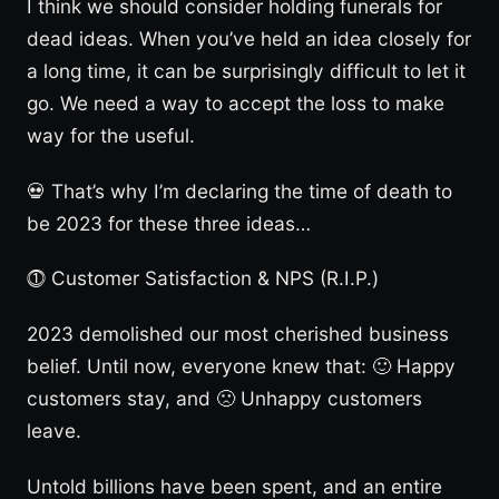
I think we should consider holding funerals for
dead ideas. When you’ve held an idea closely for
a long time, it can be surprisingly difficult to let it
go. We need a way to accept the loss to make
way for the useful.
💀 That’s why I’m declaring the time of death to
be 2023 for these three ideas…
⓵ Customer Satisfaction & NPS (R.I.P.)
2023 demolished our most cherished business
belief. Until now, everyone knew that: 🙂 Happy
customers stay, and 🙁 Unhappy customers
leave.
Untold billions have been spent, and an entire