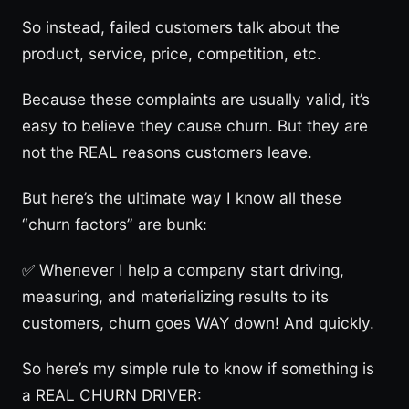
So instead, failed customers talk about the
product, service, price, competition, etc.
Because these complaints are usually valid, it’s
easy to believe they cause churn. But they are
not the REAL reasons customers leave.
But here’s the ultimate way I know all these
“churn factors” are bunk:
✅ Whenever I help a company start driving,
measuring, and materializing results to its
customers, churn goes WAY down! And quickly.
So here’s my simple rule to know if something is
a REAL CHURN DRIVER: