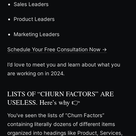
Sales Leaders
Product Leaders
Marketing Leaders
Schedule Your Free Consultation Now →
I’d love to meet you and learn about what you
are working on in 2024.
LISTS OF “CHURN FACTORS” ARE
USELESS. Here’s why 👉
You’ve seen the lists of “Churn Factors”
containing literally dozens of different items
organized into headings like Product, Services,